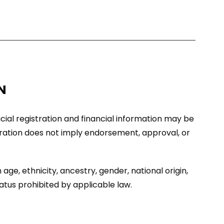
N
ficial registration and financial information may be
stration does not imply endorsement, approval, or
age, ethnicity, ancestry, gender, national origin,
tatus prohibited by applicable law.