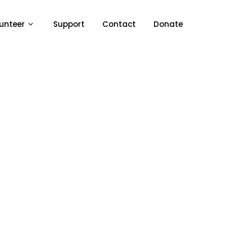
unteer
Support
Contact
Donate