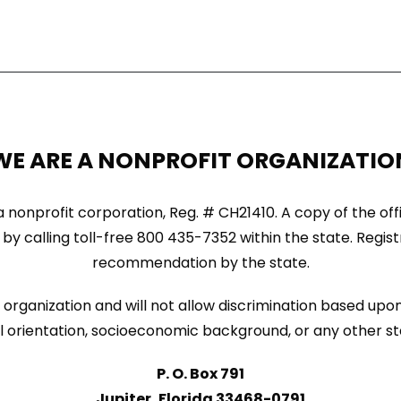
WE ARE A NONPROFIT ORGANIZATIO
ida nonprofit corporation, Reg. # CH21410. A copy of the of
by calling toll-free 800 435-7352 within the state. Regi
recommendation by the state.
organization and will not allow discrimination based upon 
sexual orientation, socioeconomic background, or any other s
P. O. Box 791
Jupiter, Florida 33468-0791