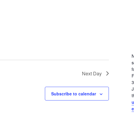
N
s
f
Next Day
F
3
J
Subscribe to calendar
t
e