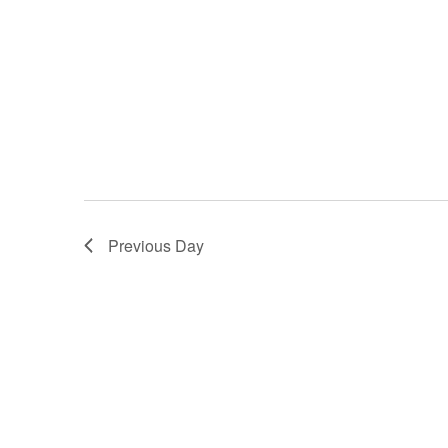
Previous Day