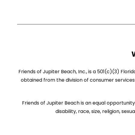
Friends of Jupiter Beach, Inc., is a 501(c)(3) Flor
obtained from the division of consumer services 
Friends of Jupiter Beach is an equal opportunity 
disability, race, size, religion, 