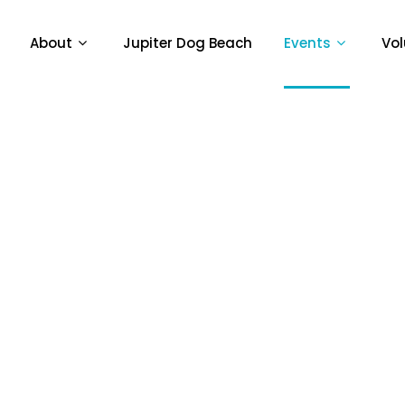
About
Jupiter Dog Beach
Events
Vol