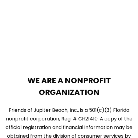
s
V
S
i
e
e
a
w
r
s
c
N
h
a
a
WE ARE A NONPROFIT
n
v
ORGANIZATION
d
i
V
Friends of Jupiter Beach, Inc., is a 501(c)(3) Florida
g
nonprofit corporation, Reg. # CH21410. A copy of the
i
a
official registration and financial information may be
e
t
obtained from the division of consumer services by