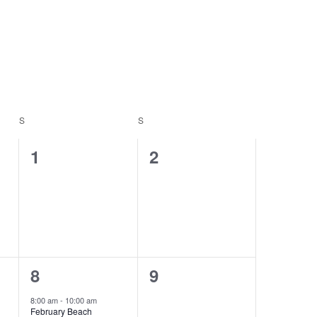
S
SATURDAY
S
SUNDAY
0
0
1
2
events,
events,
1
0
8
9
e
events,
8:00 am
-
10:00 am
February Beach