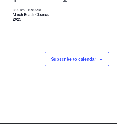
e
events,
8:00 am
-
10:00 am
March Beach Cleanup
v
2025
e
n
t
,
Subscribe to calendar