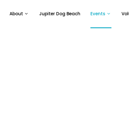
About
Jupiter Dog Beach
Events
Vol