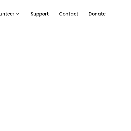
unteer
Support
Contact
Donate