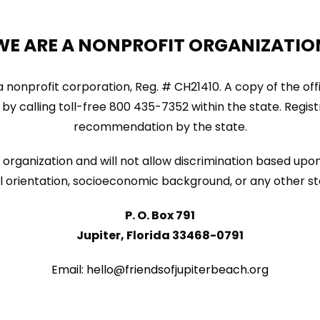
WE ARE A NONPROFIT ORGANIZATIO
ida nonprofit corporation, Reg. # CH21410. A copy of the of
by calling toll-free 800 435-7352 within the state. Regi
recommendation by the state.
organization and will not allow discrimination based upon 
sexual orientation, socioeconomic background, or any other s
P. O. Box 791
Jupiter, Florida 33468-0791
Email: hello@friendsofjupiterbeach.org