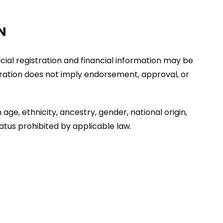
N
ficial registration and financial information may be
stration does not imply endorsement, approval, or
age, ethnicity, ancestry, gender, national origin,
tatus prohibited by applicable law.