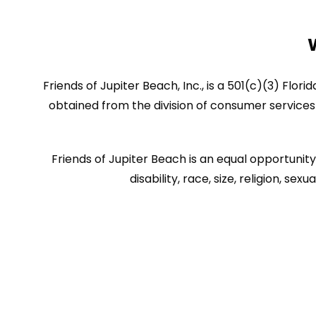
Friends of Jupiter Beach, Inc., is a 501(c)(3) Flor
obtained from the division of consumer services 
Friends of Jupiter Beach is an equal opportunity 
disability, race, size, religion, 