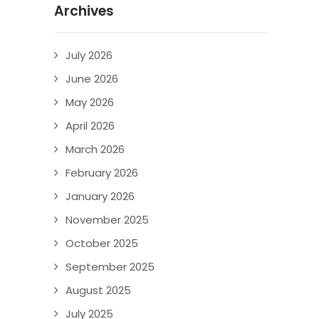
Archives
July 2026
June 2026
May 2026
April 2026
March 2026
February 2026
January 2026
November 2025
October 2025
September 2025
August 2025
July 2025