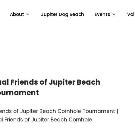
About
Jupiter Dog Beach
Events
Vol
al Friends of Jupiter Beach
ournament
iends of Jupiter Beach Cornhole Tournament |
l Friends of Jupiter Beach Cornhole