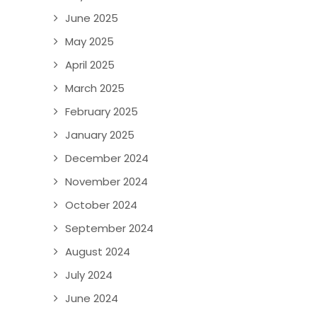
June 2025
May 2025
April 2025
March 2025
February 2025
January 2025
December 2024
November 2024
October 2024
September 2024
August 2024
July 2024
June 2024