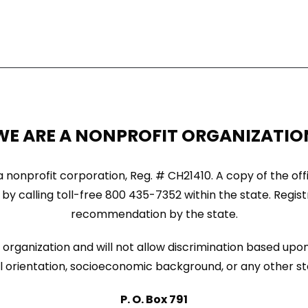
WE ARE A NONPROFIT ORGANIZATIO
ida nonprofit corporation, Reg. # CH21410. A copy of the of
by calling toll-free 800 435-7352 within the state. Regi
recommendation by the state.
organization and will not allow discrimination based upon 
sexual orientation, socioeconomic background, or any other s
P. O. Box 791