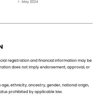
May 2024
N
ficial registration and financial information may be
stration does not imply endorsement, approval, or
age, ethnicity, ancestry, gender, national origin,
tatus prohibited by applicable law.