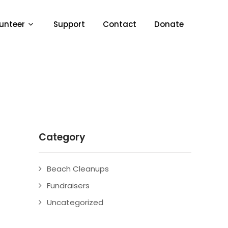
unteer
Support
Contact
Donate
Category
Beach Cleanups
Fundraisers
Uncategorized