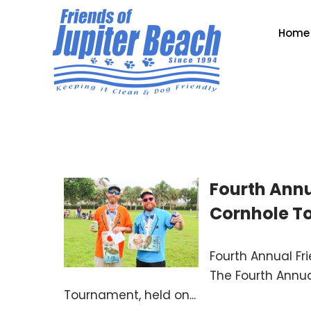
Home
Fourth Annu
Cornhole T
Fourth Annual Fr
The Fourth Annua
Tournament, held on...