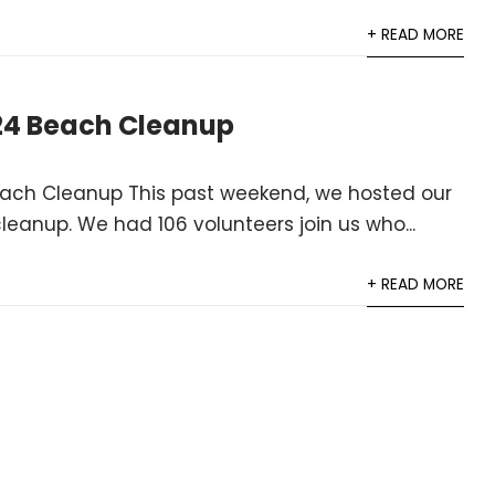
+ READ MORE
24 Beach Cleanup
ach Cleanup This past weekend, we hosted our
eanup. We had 106 volunteers join us who...
+ READ MORE