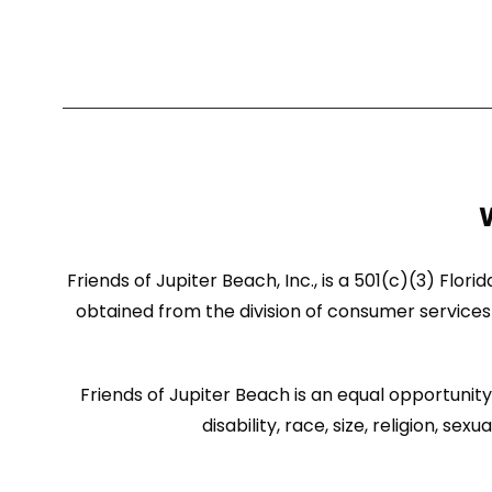
Friends of Jupiter Beach, Inc., is a 501(c)(3) Flor
obtained from the division of consumer services 
Friends of Jupiter Beach is an equal opportunity 
disability, race, size, religion, 