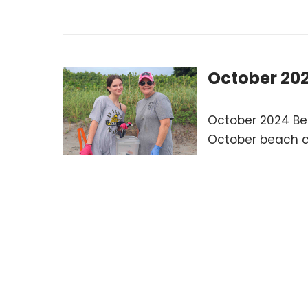
October 20
October 2024 Be
October beach cl