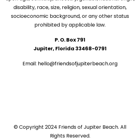
disability, race, size, religion, sexual orientation,
socioeconomic background, or any other status
prohibited by applicable law.
P. O. Box 791
Jupiter, Florida 33468-0791
Email: hello@friendsofjupiterbeach.org
© Copyright 2024 Friends of Jupiter Beach. All
Rights Reserved.