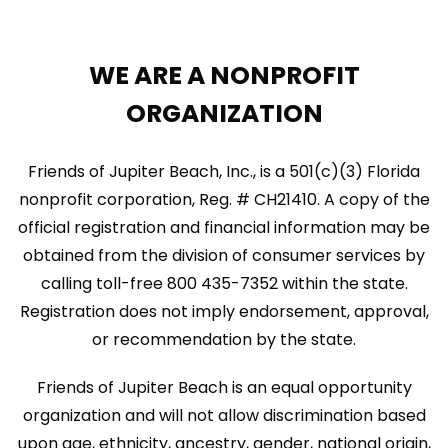
WE ARE A NONPROFIT
ORGANIZATION
Friends of Jupiter Beach, Inc., is a 501(c)(3) Florida
nonprofit corporation, Reg. # CH21410. A copy of the
official registration and financial information may be
obtained from the division of consumer services by
calling toll-free 800 435-7352 within the state.
Registration does not imply endorsement, approval,
or recommendation by the state.
Friends of Jupiter Beach is an equal opportunity
organization and will not allow discrimination based
upon age, ethnicity, ancestry, gender, national origin,