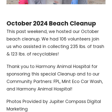
October 2024 Beach Cleanup
This past weekend, we hosted our October
beach cleanup. We had 106 volunteers join
us who assisted in collecting 235 lbs. of trash
& 123 lbs. of recyclables!
Thank you to Harmony Animal Hospital for
sponsoring this special Cleanup and to our
Community Partners: FPL, Mint Eco Car Wash,
and Harmony Animal Hospital!
Photos Provided by Jupiter Compass Digital
Marketing