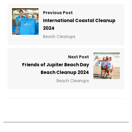
Previous Post
International Coastal Cleanup
2024
Beach Cleanups
Next Post
Friends of Jupiter Beach Day
Beach Cleanup 2024
Beach Cleanups