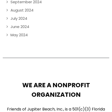
September 2024
August 2024
July 2024
June 2024
May 2024
WE ARE A NONPROFIT
ORGANIZATION
Friends of Jupiter Beach, Inc., is a 501(c)(3) Florida