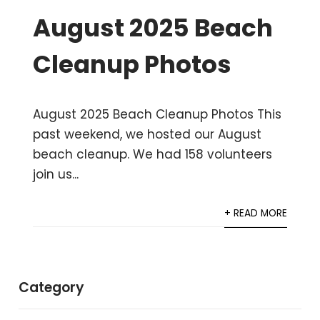
August 2025 Beach
Cleanup Photos
August 2025 Beach Cleanup Photos This
past weekend, we hosted our August
beach cleanup. We had 158 volunteers
join us...
+ READ MORE
Category