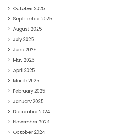
October 2025
September 2025
August 2025
July 2025
June 2025
May 2025
April 2025
March 2025
February 2025
January 2025
December 2024
November 2024
October 2024