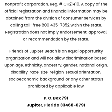
nonprofit corporation, Reg. # CH21410. A copy of the
official registration and financial information may be
obtained from the division of consumer services by
calling toll-free 800 435-7352 within the state.
Registration does not imply endorsement, approval,
or recommendation by the state.
Friends of Jupiter Beach is an equal opportunity
organization and will not allow discrimination based
upon age, ethnicity, ancestry, gender, national origin,
disability, race, size, religion, sexual orientation,
socioeconomic background, or any other status
prohibited by applicable law.
P. O. Box 791
Jupiter, Florida 33468-0791