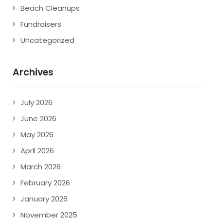
Beach Cleanups
Fundraisers
Uncategorized
Archives
July 2026
June 2026
May 2026
April 2026
March 2026
February 2026
January 2026
November 2025