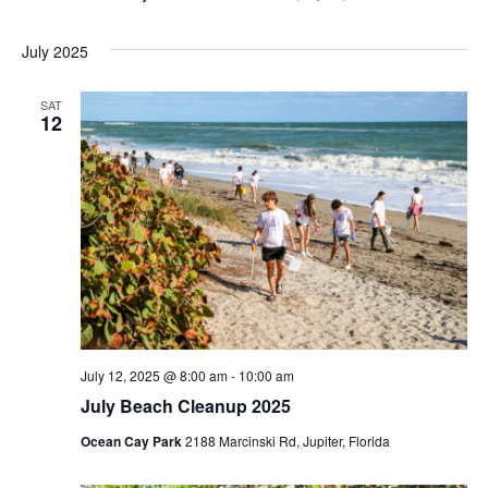
i
July 2025
g
a
SAT
12
t
i
o
n
July 12, 2025 @ 8:00 am
-
10:00 am
July Beach Cleanup 2025
Ocean Cay Park
2188 Marcinski Rd, Jupiter, Florida