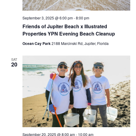
September 3, 2025 @ 6:00 pm
-
8:00 pm
Friends of Jupiter Beach x Illustrated
Properties YPN Evening Beach Cleanup
Ocean Cay Park
2188 Marcinski Rd, Jupiter, Florida
SAT
20
September 20, 2025 @ 8:00 am
-
10:00 am