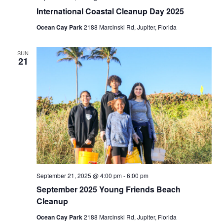
International Coastal Cleanup Day 2025
Ocean Cay Park
2188 Marcinski Rd, Jupiter, Florida
SUN
21
September 21, 2025 @ 4:00 pm
-
6:00 pm
September 2025 Young Friends Beach
Cleanup
Ocean Cay Park
2188 Marcinski Rd, Jupiter, Florida