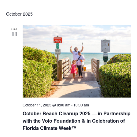
October 2025
SAT
11
October 11, 2025 @ 8:00 am
-
10:00 am
October Beach Cleanup 2025 — in Partnership
with the Volo Foundation & in Celebration of
Florida Climate Week™