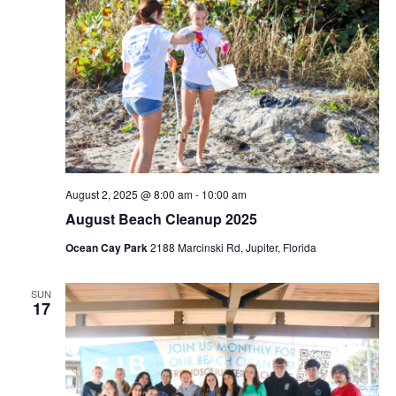
August 2, 2025 @ 8:00 am
-
10:00 am
August Beach Cleanup 2025
Ocean Cay Park
2188 Marcinski Rd, Jupiter, Florida
SUN
17