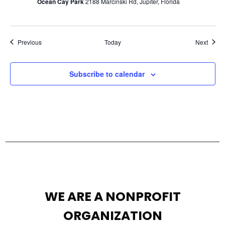
Ocean Cay Park
2188 Marcinski Rd, Jupiter, Florida
Events
Event
Previous
Today
Next
Subscribe to calendar
WE ARE A NONPROFIT
ORGANIZATION