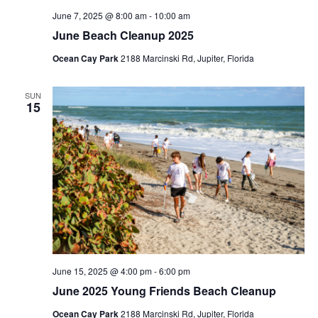
s
c
June 7, 2025 @ 8:00 am
-
10:00 am
N
June Beach Cleanup 2025
h
Ocean Cay Park
2188 Marcinski Rd, Jupiter, Florida
a
a
n
v
SUN
15
d
i
V
g
i
a
e
t
w
i
s
o
N
June 15, 2025 @ 4:00 pm
-
6:00 pm
n
a
June 2025 Young Friends Beach Cleanup
v
Ocean Cay Park
2188 Marcinski Rd, Jupiter, Florida