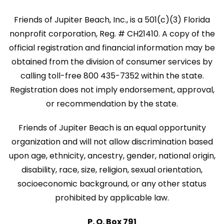
Friends of Jupiter Beach, Inc., is a 501(c)(3) Florida
nonprofit corporation, Reg. # CH21410. A copy of the
official registration and financial information may be
obtained from the division of consumer services by
calling toll-free 800 435-7352 within the state.
Registration does not imply endorsement, approval,
or recommendation by the state.
Friends of Jupiter Beach is an equal opportunity
organization and will not allow discrimination based
upon age, ethnicity, ancestry, gender, national origin,
disability, race, size, religion, sexual orientation,
socioeconomic background, or any other status
prohibited by applicable law.
P. O. Box 791