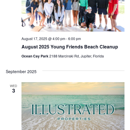
August 17, 2025 @ 4:00 pm
-
6:00 pm
August 2025 Young Friends Beach Cleanup
Ocean Cay Park
2188 Marcinski Rd, Jupiter, Florida
September 2025
WED
3