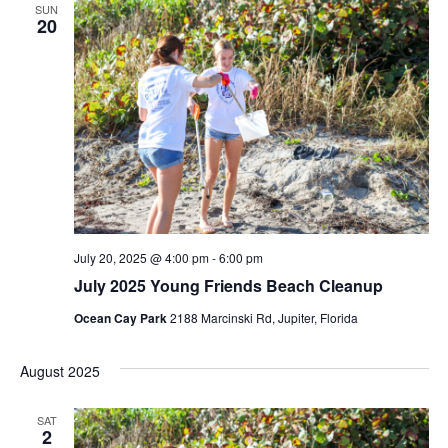
SUN
20
July 20, 2025 @ 4:00 pm
-
6:00 pm
July 2025 Young Friends Beach Cleanup
Ocean Cay Park
2188 Marcinski Rd, Jupiter, Florida
August 2025
SAT
2