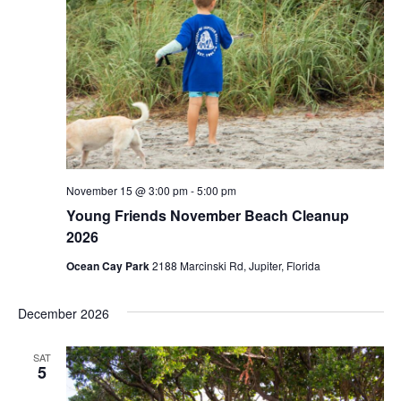
November 15 @ 3:00 pm
-
5:00 pm
Young Friends November Beach Cleanup
2026
Ocean Cay Park
2188 Marcinski Rd, Jupiter, Florida
December 2026
SAT
5