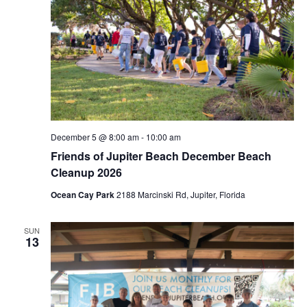
December 5 @ 8:00 am
-
10:00 am
Friends of Jupiter Beach December Beach
Cleanup 2026
Ocean Cay Park
2188 Marcinski Rd, Jupiter, Florida
SUN
13