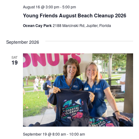
s
c
August 16 @ 3:00 pm
-
5:00 pm
N
Young Friends August Beach Cleanup 2026
h
Ocean Cay Park
2188 Marcinski Rd, Jupiter, Florida
a
a
n
v
September 2026
d
i
SAT
V
19
g
i
a
e
t
w
i
s
o
N
n
a
September 19 @ 8:00 am
-
10:00 am
v