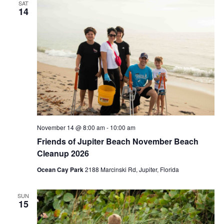
SAT
14
November 14 @ 8:00 am
-
10:00 am
Friends of Jupiter Beach November Beach
Cleanup 2026
Ocean Cay Park
2188 Marcinski Rd, Jupiter, Florida
SUN
15