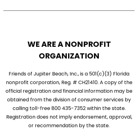
WE ARE A NONPROFIT
ORGANIZATION
Friends of Jupiter Beach, Inc., is a 501(c)(3) Florida
nonprofit corporation, Reg. # CH21410. A copy of the
official registration and financial information may be
obtained from the division of consumer services by
calling toll-free 800 435-7352 within the state.
Registration does not imply endorsement, approval,
or recommendation by the state.