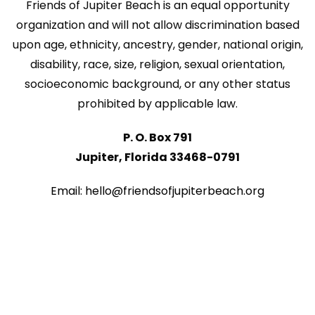
Friends of Jupiter Beach is an equal opportunity
organization and will not allow discrimination based
upon age, ethnicity, ancestry, gender, national origin,
disability, race, size, religion, sexual orientation,
socioeconomic background, or any other status
prohibited by applicable law.
P. O. Box 791
Jupiter, Florida 33468-0791
Email: hello@friendsofjupiterbeach.org