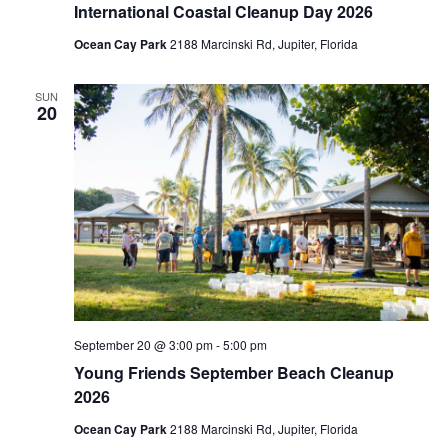
International Coastal Cleanup Day 2026
i
Ocean Cay Park
2188 Marcinski Rd, Jupiter, Florida
g
a
SUN
20
t
i
o
n
September 20 @ 3:00 pm
-
5:00 pm
Young Friends September Beach Cleanup
2026
Ocean Cay Park
2188 Marcinski Rd, Jupiter, Florida