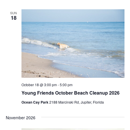
SUN
18
October 18 @ 3:00 pm
-
5:00 pm
Young Friends October Beach Cleanup 2026
Ocean Cay Park
2188 Marcinski Rd, Jupiter, Florida
November 2026