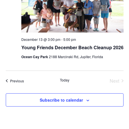
December 13 @ 3:00 pm
-
5:00 pm
Young Friends December Beach Cleanup 2026
Ocean Cay Park
2188 Marcinski Rd, Jupiter, Florida
Today
Next
Events
Previous
Events
Subscribe to calendar