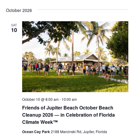
October 2026
SAT
10
October 10 @ 8:00 am
-
10:00 am
Friends of Jupiter Beach October Beach
Cleanup 2026 — in Celebration of Florida
Climate Week™
Ocean Cay Park
2188 Marcinski Rd, Jupiter, Florida