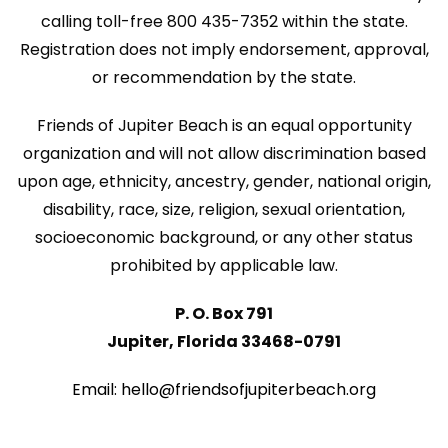
w
i
calling toll-free 800 435-7352 within the state.
s
Registration does not imply endorsement, approval,
o
N
or recommendation by the state.
n
a
Friends of Jupiter Beach is an equal opportunity
v
organization and will not allow discrimination based
i
upon age, ethnicity, ancestry, gender, national origin,
disability, race, size, religion, sexual orientation,
g
socioeconomic background, or any other status
a
prohibited by applicable law.
t
P. O. Box 791
i
Jupiter, Florida 33468-0791
o
n
Email: hello@friendsofjupiterbeach.org