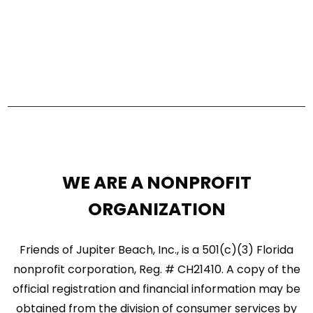
s
V
S
i
e
e
a
w
r
s
c
N
h
a
a
WE ARE A NONPROFIT
n
v
ORGANIZATION
d
i
V
g
Friends of Jupiter Beach, Inc., is a 501(c)(3) Florida
i
nonprofit corporation, Reg. # CH21410. A copy of the
a
official registration and financial information may be
e
t
obtained from the division of consumer services by