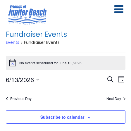
Fundraiser Events
Events
Fundraiser Events
Events
No events scheduled for June 13, 2026.
Notice
for
June
6/13/2026
E
E
Search
Day
13,
Select
v
v
date.
2026
e
Previous Day
Next Day
e
n
n
Subscribe to calendar
t
t