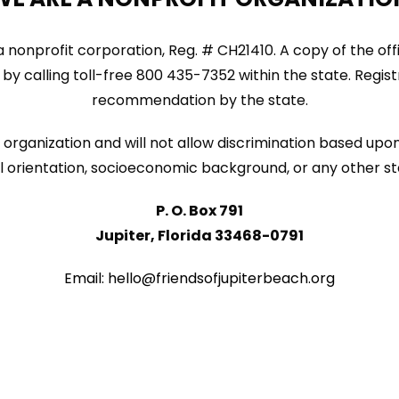
ida nonprofit corporation, Reg. # CH21410. A copy of the of
by calling toll-free 800 435-7352 within the state. Regi
recommendation by the state.
organization and will not allow discrimination based upon 
sexual orientation, socioeconomic background, or any other s
P. O. Box 791
Jupiter, Florida 33468-0791
Email: hello@friendsofjupiterbeach.org