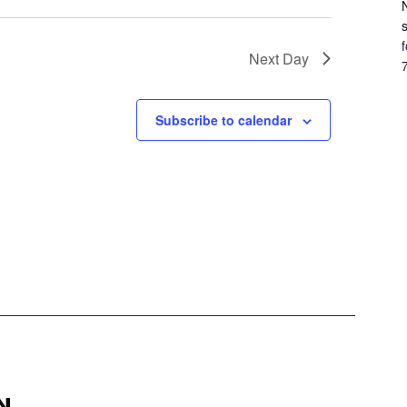
f
Next Day
7
Subscribe to calendar
N