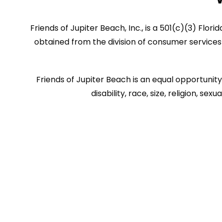
Friends of Jupiter Beach, Inc., is a 501(c)(3) Flor
obtained from the division of consumer services 
Friends of Jupiter Beach is an equal opportunity 
disability, race, size, religion, 