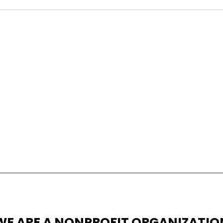
WE ARE A NONPROFIT ORGANIZATIO