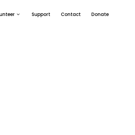
unteer
Support
Contact
Donate