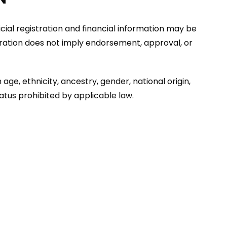
ficial registration and financial information may be
stration does not imply endorsement, approval, or
age, ethnicity, ancestry, gender, national origin,
tatus prohibited by applicable law.