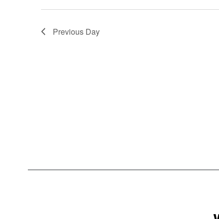
Previous Day