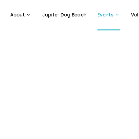
About
Jupiter Dog Beach
Events
Vol