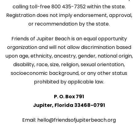
w
calling toll-free 800 435-7352 within the state.
i
s
Registration does not imply endorsement, approval,
o
or recommendation by the state.
N
n
a
Friends of Jupiter Beach is an equal opportunity
v
organization and will not allow discrimination based
upon age, ethnicity, ancestry, gender, national origin,
i
disability, race, size, religion, sexual orientation,
g
socioeconomic background, or any other status
a
prohibited by applicable law.
t
P. O. Box 791
i
Jupiter, Florida 33468-0791
o
Email: hello@friendsofjupiterbeach.org
n