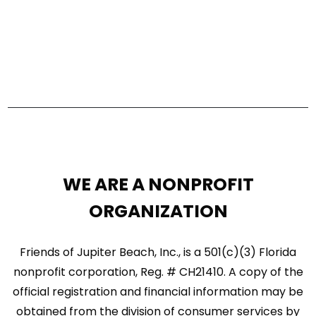
s
V
S
i
e
e
a
w
r
s
c
N
h
a
a
WE ARE A NONPROFIT
n
v
ORGANIZATION
d
i
V
Friends of Jupiter Beach, Inc., is a 501(c)(3) Florida
g
nonprofit corporation, Reg. # CH21410. A copy of the
i
a
official registration and financial information may be
e
t
obtained from the division of consumer services by