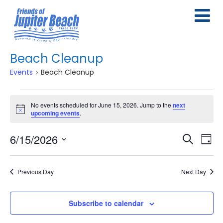
Beach Cleanup
Events
Beach Cleanup
Events
No events scheduled for June 15, 2026. Jump to the
next
for
Notice
upcoming events
.
June
6/15/2026
E
E
Search
Day
15,
Select
v
v
2026
date.
e
Previous Day
Next Day
e
n
n
Subscribe to calendar
t
t