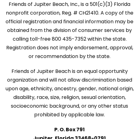
Friends of Jupiter Beach, Inc., is a 501(c)(3) Florida
nonprofit corporation, Reg. # CH21410. A copy of the
official registration and financial information may be
obtained from the division of consumer services by
calling toll-free 800 435-7352 within the state.
Registration does not imply endorsement, approval,
or recommendation by the state.
Friends of Jupiter Beach is an equal opportunity
organization and will not allow discrimination based
upon age, ethnicity, ancestry, gender, national origin,
disability, race, size, religion, sexual orientation,
socioeconomic background, or any other status
prohibited by applicable law.
P. O. Box 791
Jupiter, Florida 33468-0791