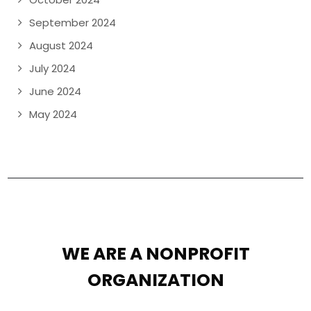
September 2024
August 2024
July 2024
June 2024
May 2024
WE ARE A NONPROFIT
ORGANIZATION