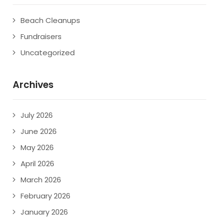
Beach Cleanups
Fundraisers
Uncategorized
Archives
July 2026
June 2026
May 2026
April 2026
March 2026
February 2026
January 2026