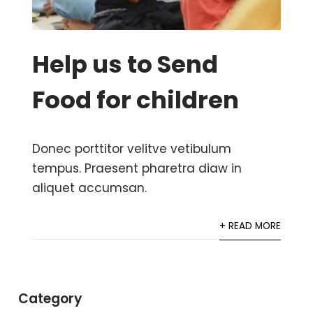
Help us to Send
Food for children
Donec porttitor velitve vetibulum
tempus. Praesent pharetra diaw in
aliquet accumsan.
+ READ MORE
Category