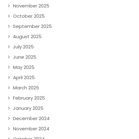
November 2025
October 2025
September 2025
August 2025
July 2025
June 2025
May 2025
April 2025
March 2025
February 2025
January 2025
December 2024
November 2024
October 2024