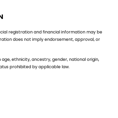
N
ficial registration and financial information may be
stration does not imply endorsement, approval, or
age, ethnicity, ancestry, gender, national origin,
tatus prohibited by applicable law.