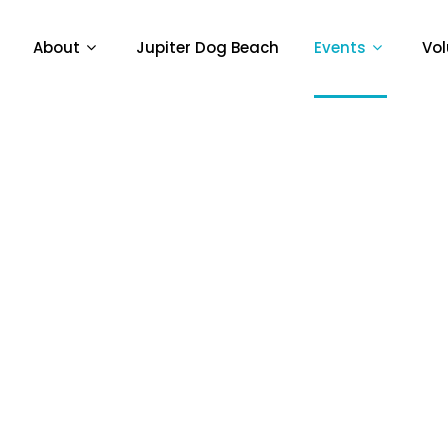
About
Jupiter Dog Beach
Events
Vol