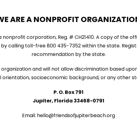
WE ARE A NONPROFIT ORGANIZATIO
ida nonprofit corporation, Reg. # CH21410. A copy of the of
by calling toll-free 800 435-7352 within the state. Regi
recommendation by the state.
organization and will not allow discrimination based upon 
sexual orientation, socioeconomic background, or any other s
P. O. Box 791
Jupiter, Florida 33468-0791
Email: hello@friendsofjupiterbeach.org