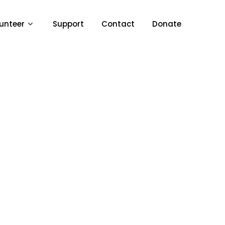
unteer
Support
Contact
Donate