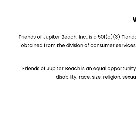
Friends of Jupiter Beach, Inc., is a 501(c)(3) Flor
obtained from the division of consumer services 
Friends of Jupiter Beach is an equal opportunity 
disability, race, size, religion, 