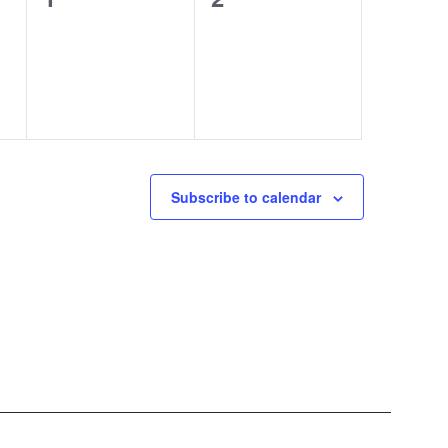
events,
events,
Subscribe to calendar