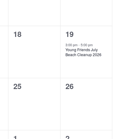
0
1
18
19
events,
e
3:00 pm
-
5:00 pm
Young Friends July
v
Beach Cleanup 2026
e
n
0
0
25
26
t
events,
events,
,
0
0
1
2