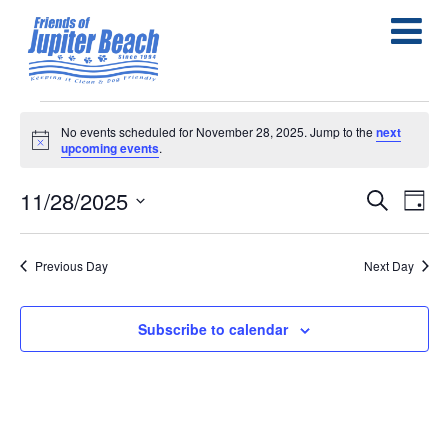
Events
No events scheduled for November 28, 2025. Jump to the
next
Notice
upcoming events
.
for
November
11/28/2025
E
E
Search
Day
Select
28,
v
v
date.
e
Previous Day
Next Day
2025
e
n
n
Subscribe to calendar
t
t
s
V
S
i
e