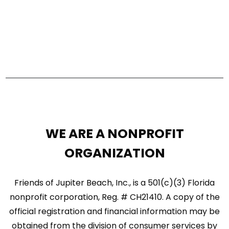
e
a
w
r
s
c
N
h
a
a
n
v
d
i
WE ARE A NONPROFIT
V
g
ORGANIZATION
i
a
e
Friends of Jupiter Beach, Inc., is a 501(c)(3) Florida
t
w
nonprofit corporation, Reg. # CH21410. A copy of the
i
official registration and financial information may be
s
o
obtained from the division of consumer services by