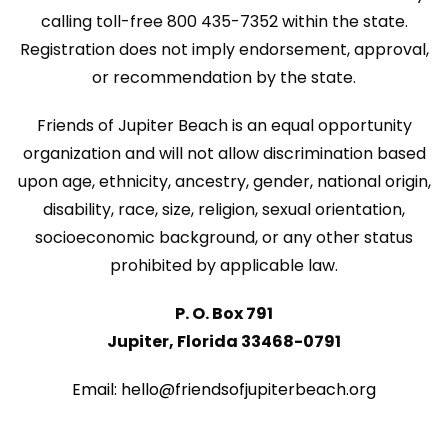
N
calling toll-free 800 435-7352 within the state.
n
a
Registration does not imply endorsement, approval,
v
or recommendation by the state.
i
Friends of Jupiter Beach is an equal opportunity
g
organization and will not allow discrimination based
a
upon age, ethnicity, ancestry, gender, national origin,
disability, race, size, religion, sexual orientation,
t
socioeconomic background, or any other status
i
prohibited by applicable law.
o
P. O. Box 791
n
Jupiter, Florida 33468-0791
Email: hello@friendsofjupiterbeach.org