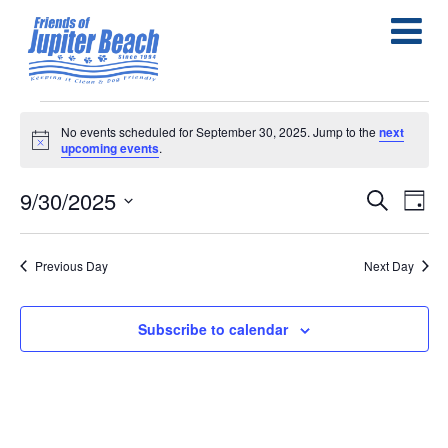
Events
No events scheduled for September 30, 2025. Jump to the
next
Notice
upcoming events
.
for
September
9/30/2025
E
E
Search
Day
Select
30,
v
v
date.
e
Previous Day
Next Day
2025
e
n
n
Subscribe to calendar
t
t
s
V
S
i
e