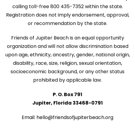
N
calling toll-free 800 435-7352 within the state.
n
a
Registration does not imply endorsement, approval,
v
or recommendation by the state.
i
Friends of Jupiter Beach is an equal opportunity
g
organization and will not allow discrimination based
a
upon age, ethnicity, ancestry, gender, national origin,
disability, race, size, religion, sexual orientation,
t
socioeconomic background, or any other status
i
prohibited by applicable law.
o
P. O. Box 791
n
Jupiter, Florida 33468-0791
Email: hello@friendsofjupiterbeach.org