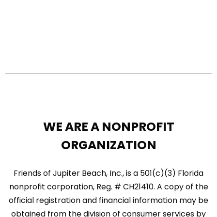
e
a
w
r
s
c
N
h
a
a
n
v
d
i
WE ARE A NONPROFIT
V
g
ORGANIZATION
i
a
e
Friends of Jupiter Beach, Inc., is a 501(c)(3) Florida
t
w
nonprofit corporation, Reg. # CH21410. A copy of the
i
official registration and financial information may be
s
o
obtained from the division of consumer services by