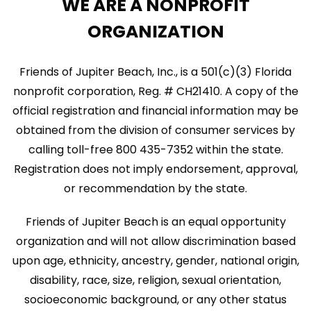
WE ARE A NONPROFIT
i
ORGANIZATION
g
a
Friends of Jupiter Beach, Inc., is a 501(c)(3) Florida
t
nonprofit corporation, Reg. # CH21410. A copy of the
official registration and financial information may be
i
obtained from the division of consumer services by
o
calling toll-free 800 435-7352 within the state.
n
Registration does not imply endorsement, approval,
or recommendation by the state.
Friends of Jupiter Beach is an equal opportunity
organization and will not allow discrimination based
upon age, ethnicity, ancestry, gender, national origin,
disability, race, size, religion, sexual orientation,
socioeconomic background, or any other status