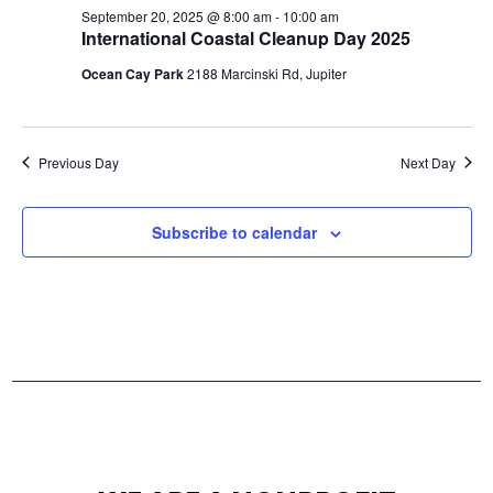
s
September 20, 2025 @ 8:00 am
-
10:00 am
c
International Coastal Cleanup Day 2025
N
h
Ocean Cay Park
2188 Marcinski Rd, Jupiter
a
a
n
v
Previous Day
Next Day
d
i
V
g
Subscribe to calendar
i
a
e
t
w
i
s
o
N
n
a
v