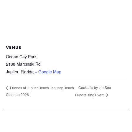
VENUE
Ocean Cay Park
2188 Marcinski Rd
Jupiter
,
Florida
+ Google Map
Cocktails by the Sea
Friends of Jupiter Beach January Beach
Cleanup 2026
Fundraising Event