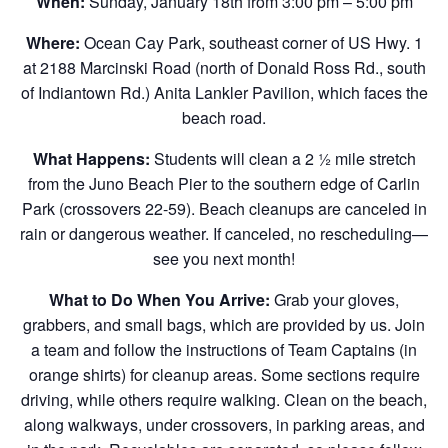
When:
Sunday, January 18th from 3:00 pm – 5:00 pm
Where:
Ocean Cay Park, southeast corner of US Hwy. 1
at 2188 Marcinski Road (north of Donald Ross Rd., south
of Indiantown Rd.) Anita Lankler Pavilion, which faces the
beach road.
What Happens:
Students will clean a 2 ½ mile stretch
from the Juno Beach Pier to the southern edge of Carlin
Park (crossovers 22-59). Beach cleanups are canceled in
rain or dangerous weather. If canceled, no rescheduling—
see you next month!
What to Do When You Arrive:
Grab your gloves,
grabbers, and small bags, which are provided by us. Join
a team and follow the instructions of Team Captains (in
orange shirts) for cleanup areas. Some sections require
driving, while others require walking. Clean on the beach,
along walkways, under crossovers, in parking areas, and