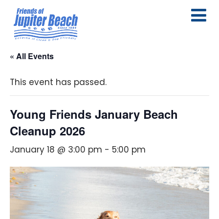
« All Events
This event has passed.
Young Friends January Beach
Cleanup 2026
January 18 @ 3:00 pm
-
5:00 pm