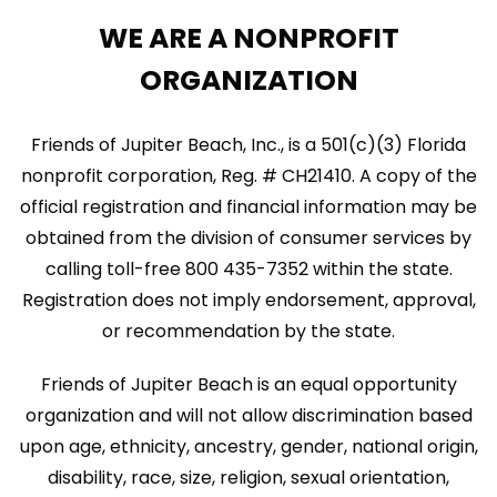
WE ARE A NONPROFIT
ORGANIZATION
Friends of Jupiter Beach, Inc., is a 501(c)(3) Florida
nonprofit corporation, Reg. # CH21410. A copy of the
official registration and financial information may be
obtained from the division of consumer services by
calling toll-free 800 435-7352 within the state.
Registration does not imply endorsement, approval,
or recommendation by the state.
Friends of Jupiter Beach is an equal opportunity
organization and will not allow discrimination based
upon age, ethnicity, ancestry, gender, national origin,
disability, race, size, religion, sexual orientation,