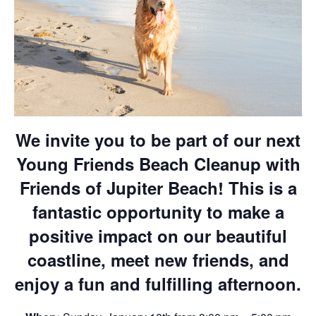
We invite you to be part of our next
Young Friends Beach Cleanup with
Friends of Jupiter Beach! This is a
fantastic opportunity to make a
positive impact on our beautiful
coastline, meet new friends, and
enjoy a fun and fulfilling afternoon.