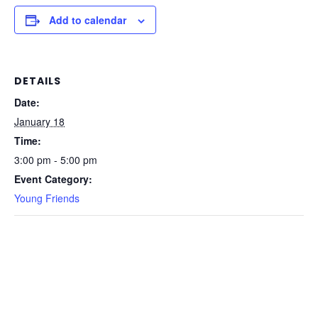
Add to calendar
DETAILS
Date:
January 18
Time:
3:00 pm - 5:00 pm
Event Category:
Young Friends