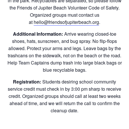
in the park. Recyclables are separated, so please follow
the Friends of Jupiter Beach Volunteer Code of Safety.
Organized groups must contact us
at
hello@friendsofjupiterbeach.org
.
Additional Information:
Arrive wearing closed-toe
shoes, hats, sunscreen, and bug spray. No flip-flops
allowed. Protect your arms and legs. Leave bags by the
trashcans on the sidewalk, not on the beach or the road.
Help Team Captains dump trash into large black bags or
blue recyclable bags.
Registration:
Students desiring school community
service credit must check in by 3:00 pm sharp to receive
credit. Organized groups should call at least two weeks
ahead of time, and we will return the call to confirm the
cleanup date.