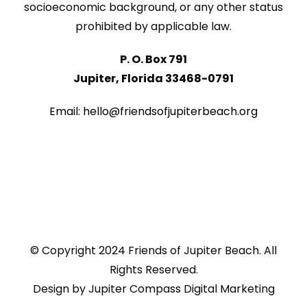
socioeconomic background, or any other status
prohibited by applicable law.
P. O. Box 791
Jupiter, Florida 33468-0791
Email: hello@friendsofjupiterbeach.org
© Copyright 2024 Friends of Jupiter Beach. All
Rights Reserved.
Design by
Jupiter Compass Digital Marketing