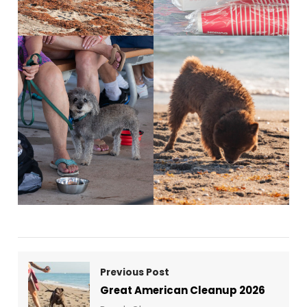
Previous Post
Great American Cleanup 2026