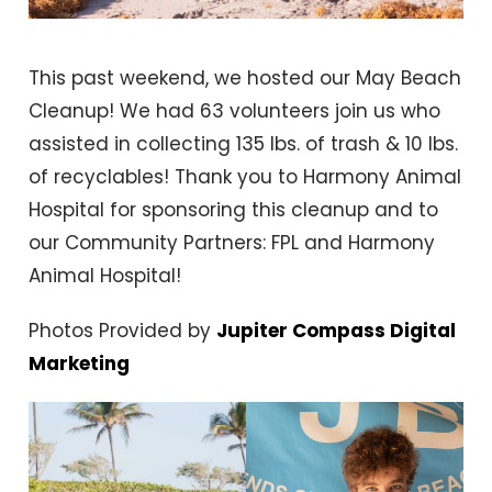
This past weekend, we hosted our May Beach
Cleanup! We had 63 volunteers join us who
assisted in collecting 135 lbs. of trash & 10 lbs.
of recyclables! Thank you to Harmony Animal
Hospital for sponsoring this cleanup and to
our Community Partners: FPL and Harmony
Animal Hospital!
Photos Provided by
Jupiter Compass Digital
Marketing