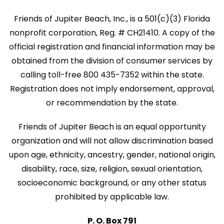
Friends of Jupiter Beach, Inc., is a 501(c)(3) Florida
nonprofit corporation, Reg. # CH21410. A copy of the
official registration and financial information may be
obtained from the division of consumer services by
calling toll-free 800 435-7352 within the state.
Registration does not imply endorsement, approval,
or recommendation by the state.
Friends of Jupiter Beach is an equal opportunity
organization and will not allow discrimination based
upon age, ethnicity, ancestry, gender, national origin,
disability, race, size, religion, sexual orientation,
socioeconomic background, or any other status
prohibited by applicable law.
P. O. Box 791