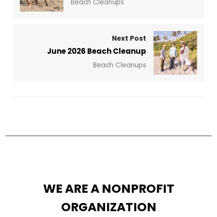
Beach Cleanups
Next Post
June 2026 Beach Cleanup
Beach Cleanups
WE ARE A NONPROFIT
ORGANIZATION