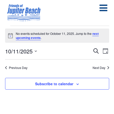
Events
No events scheduled for October 11, 2025. Jump to the
next
Notice
upcoming events
.
for
October
10/11/2025
E
E
Search
Day
Select
11,
v
v
date.
e
Previous Day
Next Day
2025
e
n
n
Subscribe to calendar
t
t
s
V
S
i
e