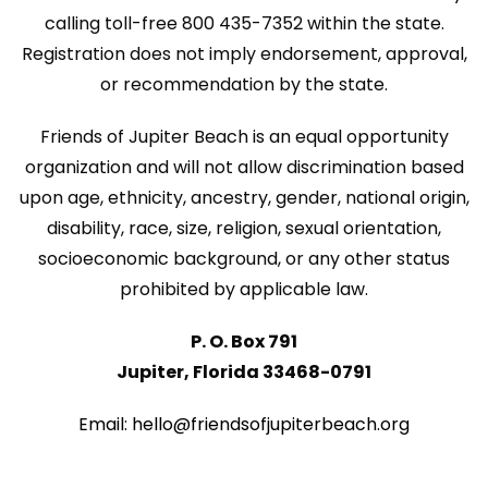
N
calling toll-free 800 435-7352 within the state.
n
a
Registration does not imply endorsement, approval,
v
or recommendation by the state.
i
Friends of Jupiter Beach is an equal opportunity
g
organization and will not allow discrimination based
a
upon age, ethnicity, ancestry, gender, national origin,
disability, race, size, religion, sexual orientation,
t
socioeconomic background, or any other status
i
prohibited by applicable law.
o
P. O. Box 791
n
Jupiter, Florida 33468-0791
Email: hello@friendsofjupiterbeach.org