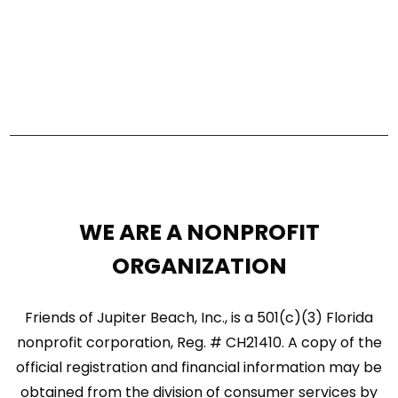
e
a
w
r
s
c
N
h
a
a
n
v
d
i
WE ARE A NONPROFIT
V
g
ORGANIZATION
i
a
e
Friends of Jupiter Beach, Inc., is a 501(c)(3) Florida
t
w
nonprofit corporation, Reg. # CH21410. A copy of the
i
official registration and financial information may be
s
o
obtained from the division of consumer services by