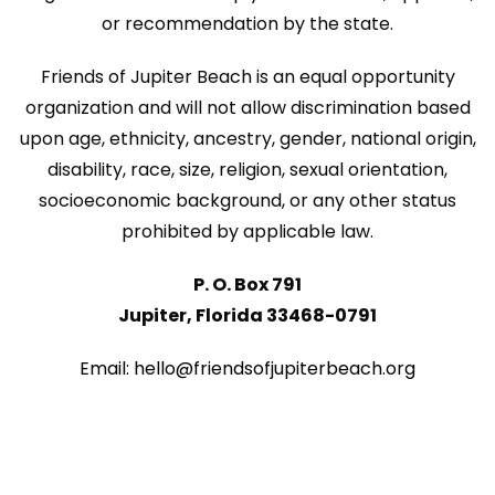
or recommendation by the state.
Friends of Jupiter Beach is an equal opportunity
organization and will not allow discrimination based
upon age, ethnicity, ancestry, gender, national origin,
disability, race, size, religion, sexual orientation,
socioeconomic background, or any other status
prohibited by applicable law.
P. O. Box 791
Jupiter, Florida 33468-0791
Email: hello@friendsofjupiterbeach.org