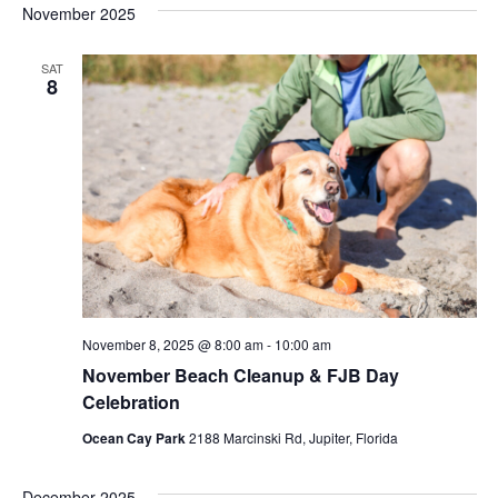
November 2025
SAT
8
November 8, 2025 @ 8:00 am
-
10:00 am
November Beach Cleanup & FJB Day
Celebration
Ocean Cay Park
2188 Marcinski Rd, Jupiter, Florida
December 2025