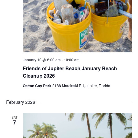
January 10 @ 8:00 am
-
10:00 am
Friends of Jupiter Beach January Beach
Cleanup 2026
Ocean Cay Park
2188 Marcinski Rd, Jupiter, Florida
February 2026
SAT
7