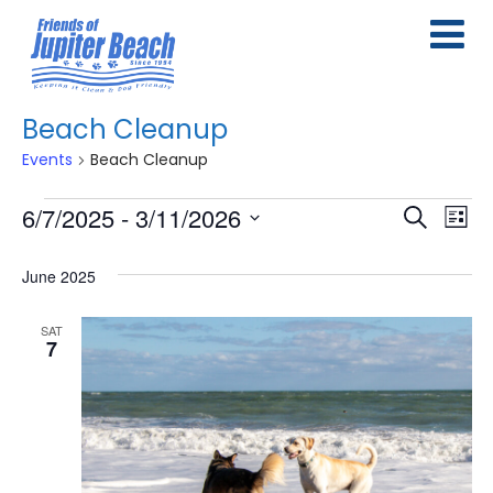
Beach Cleanup
Events
Beach Cleanup
Events
6/7/2025
 - 
3/11/2026
E
E
Search
List
Select
v
v
June 2025
date.
e
e
n
SAT
n
7
t
t
s
V
S
i
e