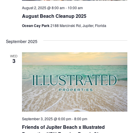
August 2, 2025 @ 8:00 am
-
10:00 am
August Beach Cleanup 2025
Ocean Cay Park
2188 Marcinski Rd, Jupiter, Florida
September 2025
WED
3
September 3, 2025 @ 6:00 pm
-
8:00 pm
Friends of Jupiter Beach x Illustrated