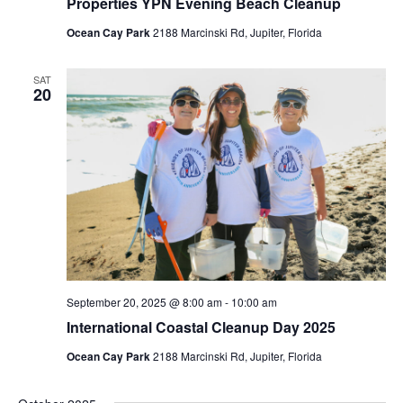
Properties YPN Evening Beach Cleanup
Ocean Cay Park
2188 Marcinski Rd, Jupiter, Florida
SAT
20
September 20, 2025 @ 8:00 am
-
10:00 am
International Coastal Cleanup Day 2025
Ocean Cay Park
2188 Marcinski Rd, Jupiter, Florida