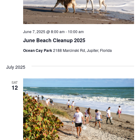
e
a
w
r
s
c
June 7, 2025 @ 8:00 am
-
10:00 am
N
June Beach Cleanup 2025
h
Ocean Cay Park
2188 Marcinski Rd, Jupiter, Florida
a
a
n
v
July 2025
d
i
SAT
V
12
g
i
a
e
t
w
i
s
o