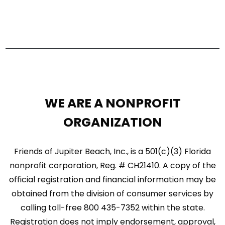
WE ARE A NONPROFIT
ORGANIZATION
Friends of Jupiter Beach, Inc., is a 501(c)(3) Florida
nonprofit corporation, Reg. # CH21410. A copy of the
official registration and financial information may be
obtained from the division of consumer services by
calling toll-free 800 435-7352 within the state.
Registration does not imply endorsement, approval,