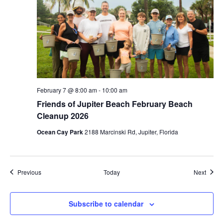
February 7 @ 8:00 am
-
10:00 am
Friends of Jupiter Beach February Beach
Cleanup 2026
Ocean Cay Park
2188 Marcinski Rd, Jupiter, Florida
Events
Event
Previous
Today
Next
Subscribe to calendar