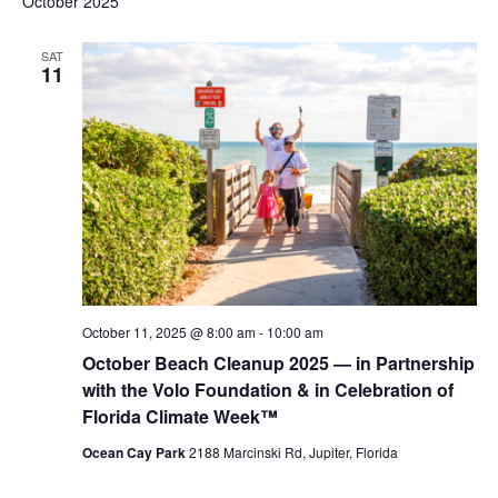
October 2025
SAT
11
October 11, 2025 @ 8:00 am
-
10:00 am
October Beach Cleanup 2025 — in Partnership
with the Volo Foundation & in Celebration of
Florida Climate Week™
Ocean Cay Park
2188 Marcinski Rd, Jupiter, Florida