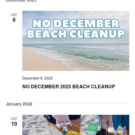
SAT
6
December 6, 2025
NO DECEMBER 2025 BEACH CLEANUP
January 2026
SAT
10