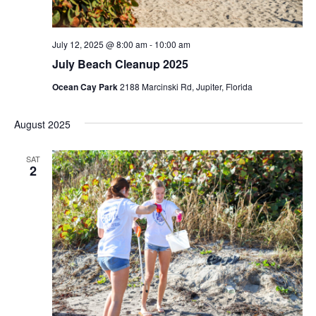
N
n
a
July 12, 2025 @ 8:00 am
-
10:00 am
v
July Beach Cleanup 2025
i
Ocean Cay Park
2188 Marcinski Rd, Jupiter, Florida
g
a
August 2025
t
SAT
2
i
o
n